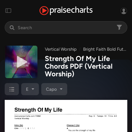
Vertical Worship
Bright Faith Bold Future
Strength Of My Life
Chords PDF
(Vertical
Worship)
E
Capo