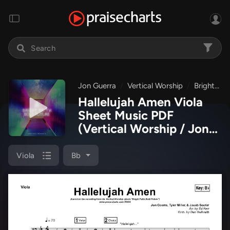
Jon Guerra
Vertical Worship
Bright Faith Bold Future
Hallelujah Amen Viola
Sheet Music PDF
(Vertical Worship / Jon
Guerra)
Viola
Bb