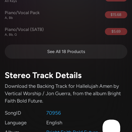
All Keys
Piano/Vocal Pack
$15.68
A, Bb
Piano/Vocal (SATB)
$5.69
A, Bb, G
See All 18 Products
Stereo Track Details
Download the Backing Track for Hallelujah Amen
by
Vertical Worship / Jon Guerra
, from the album Bright
Faith Bold Future
.
SongID
70956
Language
English