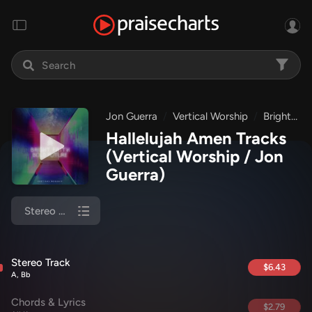
Jon Guerra
Vertical Worship
Bright Faith Bold Future
Hallelujah Amen Tracks
(Vertical Worship / Jon
Guerra)
Stereo Track
Stereo Track
$6.43
A, Bb
Chords & Lyrics
$2.79