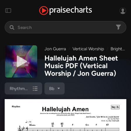
Jon Guerra
Vertical Worship
Bright Faith Bold Future
Hallelujah Amen Sheet
Music PDF
(Vertical
Worship / Jon Guerra)
Rhythm Chart
Bb