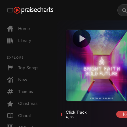
Home
Library
EXPLORE
Top Songs
New
Themes
Christmas
Click Track
$6
Choral
A, Bb