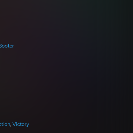
Sooter
tion
,
Victory