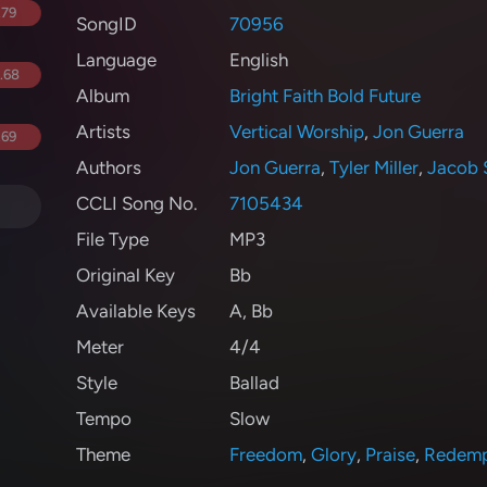
.79
SongID
70956
Language
English
.68
Album
Bright Faith Bold Future
Artists
Vertical Worship
,
Jon Guerra
.69
Authors
Jon Guerra
,
Tyler Miller
,
Jacob 
CCLI Song No.
7105434
File Type
MP3
Original Key
Bb
Available Keys
A
,
Bb
Meter
4/4
Style
Ballad
Tempo
Slow
Theme
Freedom
,
Glory
,
Praise
,
Redemp