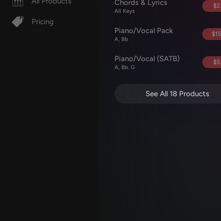
All Products
Chords & Lyrics
$2
All Keys
Pricing
Piano/Vocal Pack
$15
A, Bb
Piano/Vocal (SATB)
$5
A, Bb, G
See All 18 Products