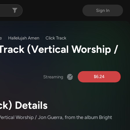
Sign In
e
Hallelujah Amen
Click Track
 Track
(Vertical Worship /
$6.24
Streaming
ck) Details
ertical Worship / Jon Guerra
, from the album Bright