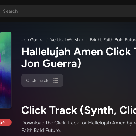
Jon Guerra
Vertical Worship
Bright Faith Bold Futur
Hallelujah Amen Click
Jon Guerra)
Click Track
Click Track (Synth, Cli
Download the Click Track for Hallelujah Amen
by V
.24
Faith Bold Future
.