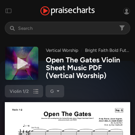
Vertical Worship
Bright Faith Bold Future
Open The Gates Violin
Sheet Music PDF
(Vertical Worship)
Violin 1/2
G