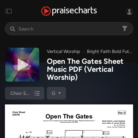
Vertical Worship
Bright Faith Bold Future
Open The Gates Sheet
Music PDF
(Vertical
Worship)
Choir Sheet (SATB)
G