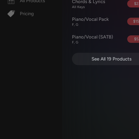
All Products
Chords & Lyrics
$2
All Keys
Pricing
Piano/Vocal Pack
$15
F, G
Piano/Vocal (SATB)
$5
F, G
See All 19 Products