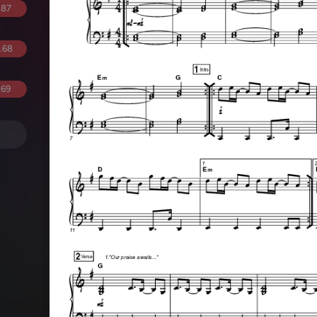
.87
.68
.69