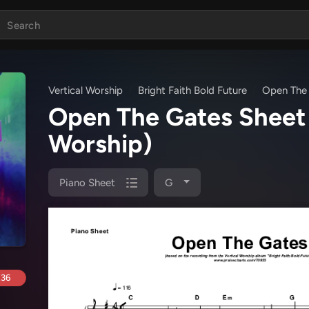
Vertical Worship
Bright Faith Bold Future
Open The
Open The Gates Sheet
Worship)
Piano Sheet
G
.36