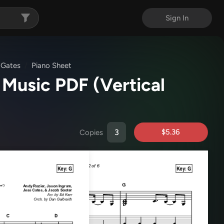
Sign In
 Gates
Piano Sheet
 Music PDF
(Vertical
$5.36
Copies