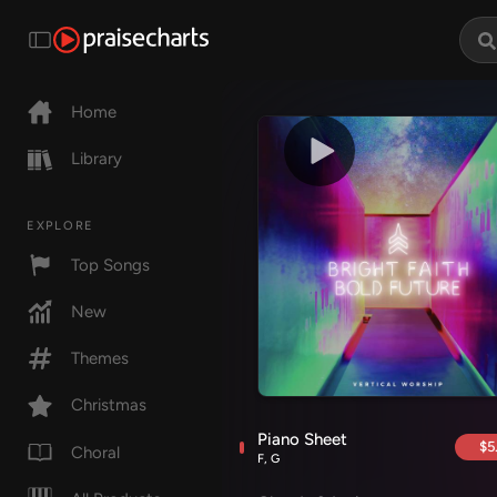
Home
Library
EXPLORE
Top Songs
New
Themes
Christmas
Piano Sheet
$5
Choral
F, G