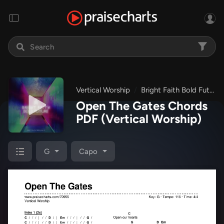
Vertical Worship
Bright Faith Bold Future
Open The Gates Chords
PDF
(Vertical Worship)
G
Capo