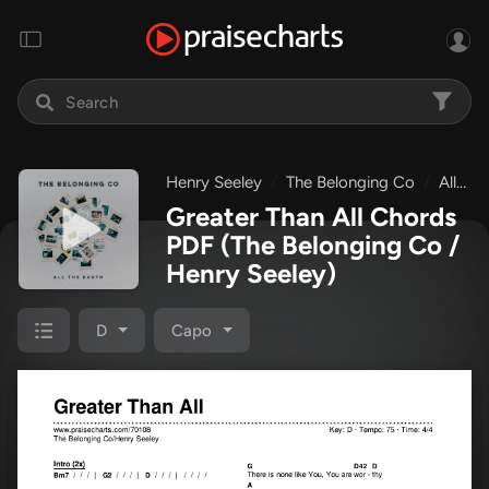
Henry Seeley
The Belonging Co
All The Earth
Greater Than All Chords
PDF
(The Belonging Co /
Henry Seeley)
D
Capo