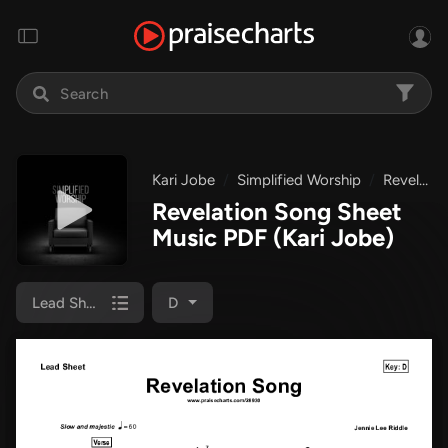
Kari Jobe
Simplified Worship
Revelation Song
Revelation Song Sheet
Music PDF
(Kari Jobe)
Lead Sheet
D