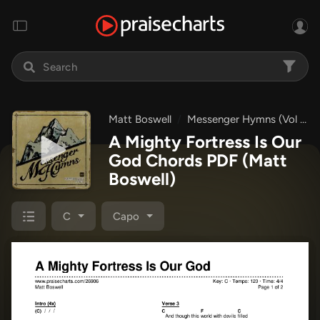
Matt Boswell
Messenger Hymns (Vol 2)
A Mighty Fortress Is Our
God Chords PDF
(Matt
Boswell)
C
Capo