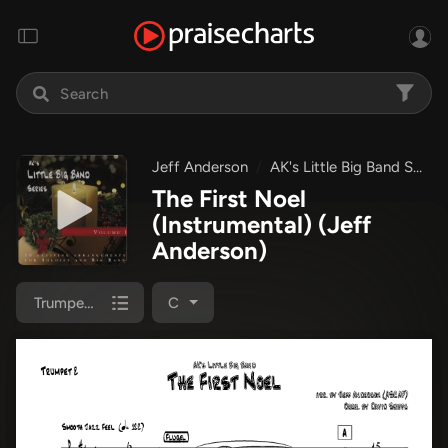
Jeff Anderson
AK's Little Big Band Series
The First Noel
(Instrumental)
(Jeff
Anderson)
Trumpet 2
C