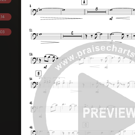
.14
.03