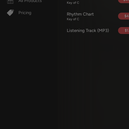
All Products
Key of C
Pricing
Rhythm Chart
$4
Key of C
Listening Track (MP3)
$1