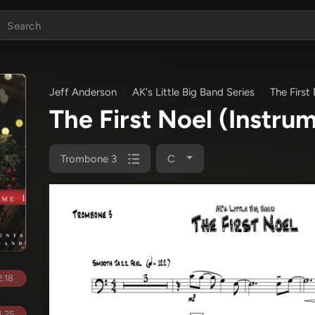
Jeff Anderson
AK's Little Big Band Series
The First
The First Noel (Instru
Trombone 3
C
.18
.25