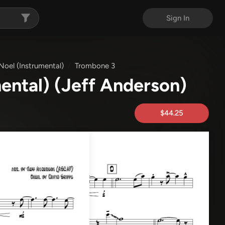
Sign In
 Noel (Instrumental)
Trombone 3
mental)
(Jeff Anderson)
$44.25