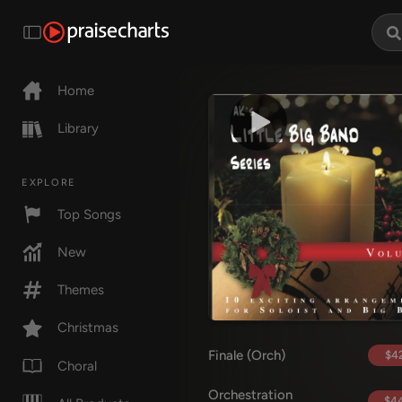
Home
Library
EXPLORE
Top Songs
New
Themes
Christmas
Finale (Orch)
$42
Choral
Orchestration
$44