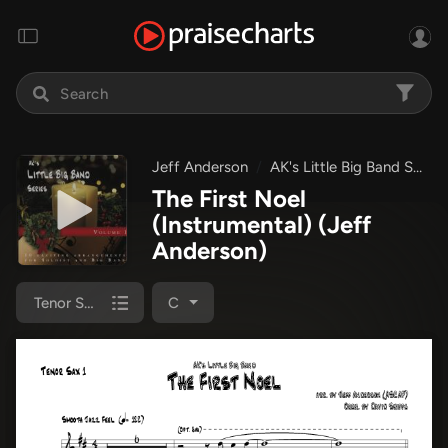
Jeff Anderson
AK's Little Big Band Series
The First Noel
(Instrumental)
(Jeff
Anderson)
Tenor Sax 1
C