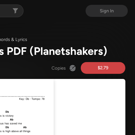
Sign In
ords & Lyrics
s PDF
(Planetshakers)
$2.79
Copies