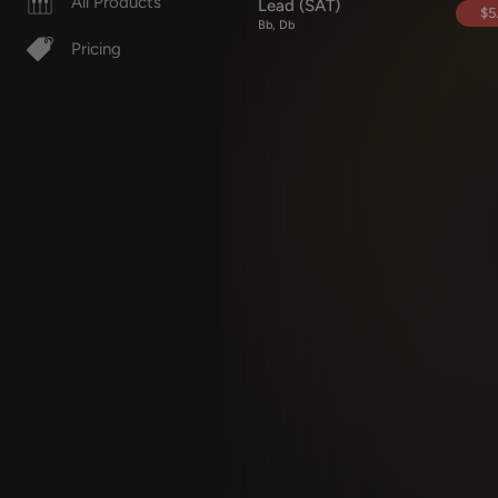
All Products
Lead (SAT)
$5
Bb, Db
Pricing