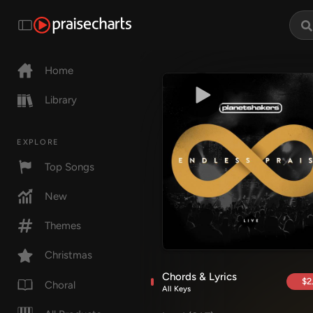
Home
Library
EXPLORE
Top Songs
New
Themes
Christmas
Chords & Lyrics
$2
Choral
All Keys