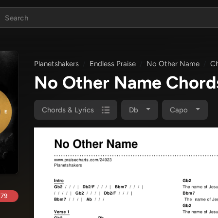
Planetshakers
Endless Praise
No Other Name
Ch
No Other Name Chord
Chords & Lyrics
Db
Capo
.79