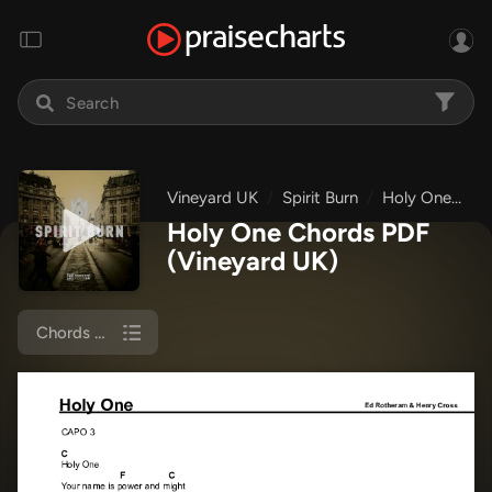
Vineyard UK
Spirit Burn
Holy One
Ch
Holy One Chords PDF
(Vineyard UK)
Chords & Lyrics