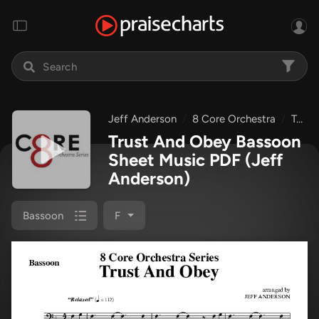
Jeff Anderson
8 Core Orchestra
Trust And Obey
Trust And Obey Bassoon
Sheet Music PDF
(Jeff
Anderson)
Bassoon
F