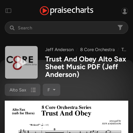
Jeff Anderson
8 Core Orchestra
Trust And Obey
Trust And Obey Alto Sax
Sheet Music PDF
(Jeff
Anderson)
Alto Sax
F