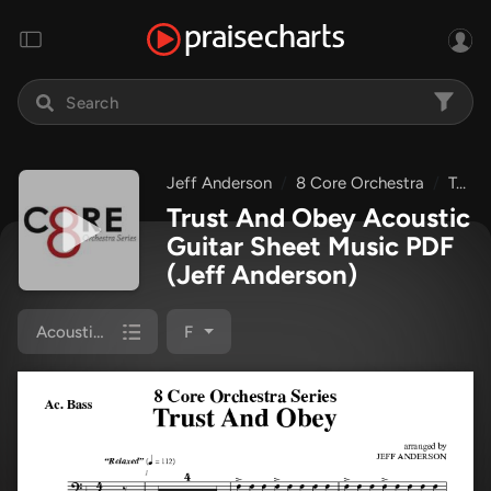
Jeff Anderson
8 Core Orchestra
Trust And Obey
Trust And Obey Acoustic
Guitar Sheet Music PDF
(Jeff Anderson)
Acoustic Guitar
F