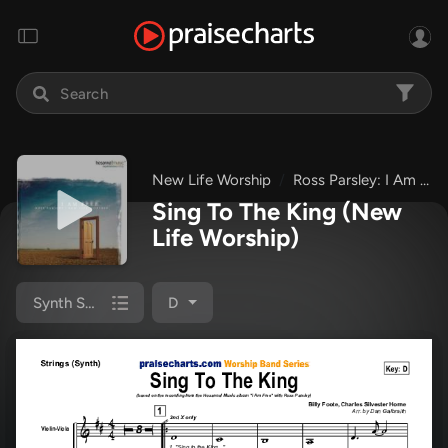
New Life Worship
Ross Parsley: I Am Free
Sing To The King
(New
Life Worship)
Synth Strings
D