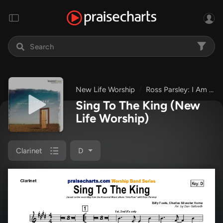
New Life Worship
Ross Parsley: I Am Free
Sing To The King
(New
Life Worship)
Clarinet
D