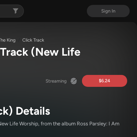
Sign In
The King
Click Track
 Track
(New Life
$6.24
Streaming
ck) Details
ew Life Worship
, from the album Ross Parsley: I Am