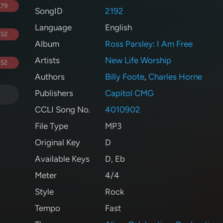
.79
SongID
2192
Language
English
.52
Album
Ross Parsley: I Am Free
Artists
New Life Worship
.52
Authors
Billy Foote
,
Charles Horne
Publishers
Capitol CMG
CCLI Song No.
4010902
File Type
MP3
Original Key
D
Available Keys
D
,
Eb
Meter
4/4
Style
Rock
Tempo
Fast