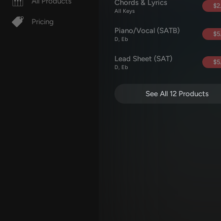
All Products
Chords & Lyrics
$2
All Keys
Pricing
Piano/Vocal (SATB)
$5
D, Eb
Lead Sheet (SAT)
$5
D, Eb
See All 12 Products