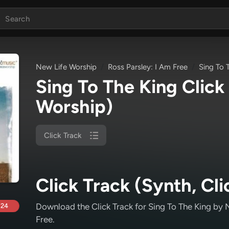
New Life Worship
Ross Parsley: I Am Free
Sing To 
Sing To The King Click
Worship)
Click Track
Click Track (Synth, Cli
Download the Click Track for Sing To The King
by N
.24
Free
.