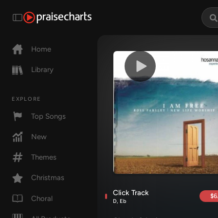
Home
Library
EXPLORE
Top Songs
New
Themes
Christmas
Click Track
$6
Choral
D, Eb