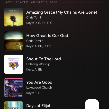
LAST UPDATED: AUGUST 7, 2026
Amazing Grace (My Chains Are Gone)
Chris Tomlin
Keys: D, E, Eb, F, G
How Great Is Our God
Chris Tomlin
Keys: A, Bb, C, Db
Shout To The Lord
Hillsong Worship
Keys: A, Bb
You Are Good
Lakewood Church
Keys: E, F
Days of Elijah