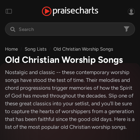
Home
Song Lists
Old Christian Worship Songs
Old Christian Worship Songs
Nostalgic and classic -- these contemporary worship
songs have stood the test of time. Their melodies and
chord progressions trigger memories of how the Spirit
of God has moved throughout the decades. Slip one of
these great classics into your setlist, and you'll be sure
to capture the hearts of worshippers from a generation
that has been faithful since the good old days. Here is a
list of the most popular old Christian worship songs.