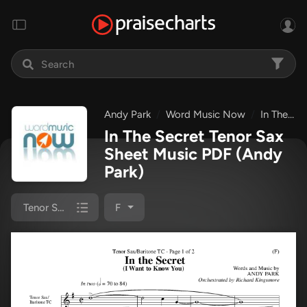
Andy Park
Word Music Now
In The Secret
In The Secret Tenor Sax
Sheet Music PDF
(Andy
Park)
Tenor Sax 1/2
F