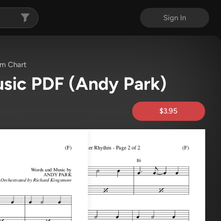
Sign In
m Chart
usic PDF
(Andy Park)
$3.95