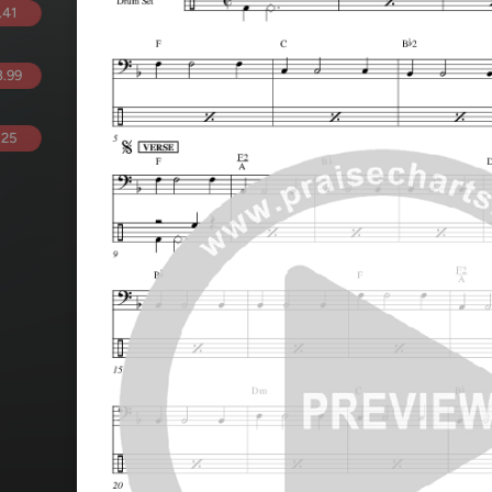
.41
.99
.25