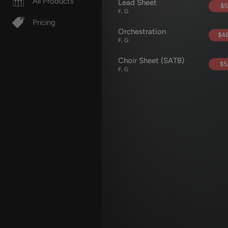
All Products
Lead Sheet
$5
F, G
Pricing
Orchestration
$48
F, G
Choir Sheet (SATB)
$5
F, G