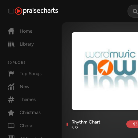
Home
Library
EXPLORE
Top Songs
New
Themes
Christmas
Rhythm Chart
$3
Choral
F, G