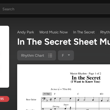
Andy Park
Word Music Now
In The Secret
Rhyth
In The Secret Sheet M
Rhythm Chart
F
.95