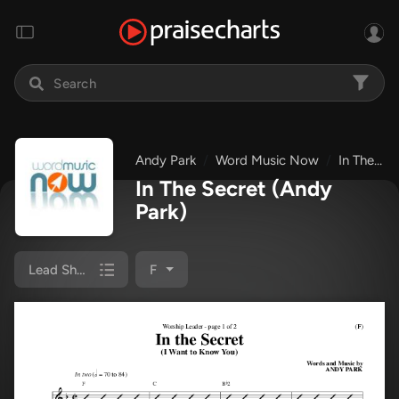
Andy Park
Word Music Now
In The Secret
In The Secret
(Andy
Park)
Lead Sheet
F