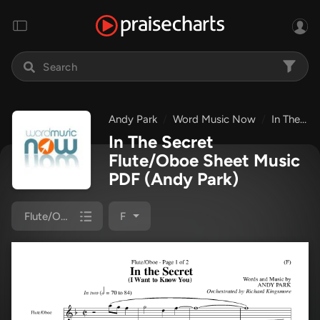
Andy Park
Word Music Now
In The Secret
In The Secret
Flute/Oboe Sheet Music
PDF
(Andy Park)
Flute/Oboe
F