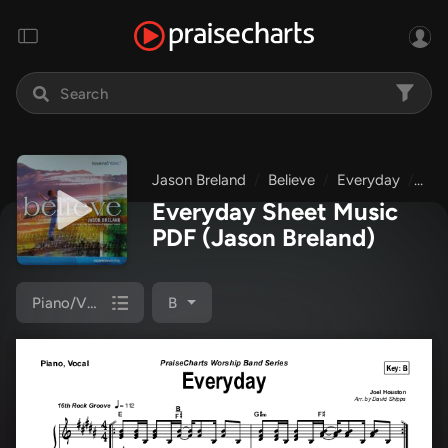
Jason Breland
Believe
Everyday
Pia
Everyday Sheet Music
PDF
(Jason Breland)
Piano/Vocal
B