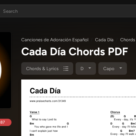
Canciones de Adoración Español
Cada Día
Chords 
Cada Día Chords PDF
Chords & Lyrics
D
Capo
.87