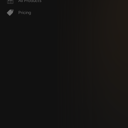
All Products
Pricing