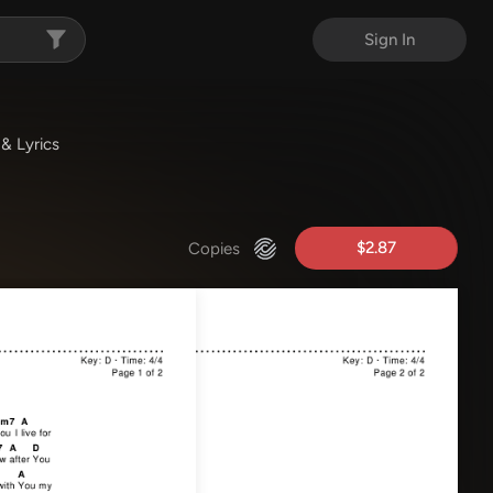
Sign In
& Lyrics
$2.87
Copies