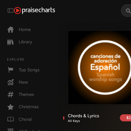
Home
Library
EXPLORE
Top Songs
New
Themes
Christmas
Chords & Lyrics
$2
Choral
All Keys