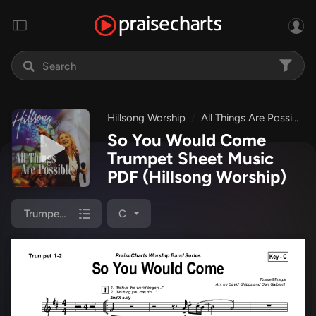
Hillsong Worship
All Things Are Possible
So You Would Come
Trumpet Sheet Music
PDF
(Hillsong Worship)
Trumpet 1,2
C