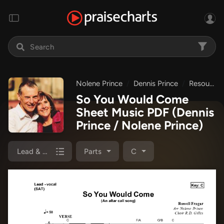
Nolene Prince
Dennis Prince
Resource Christian Music
So You Would Come
Sheet Music PDF
(Dennis
Prince / Nolene Prince)
Lead & Piano
Parts
C