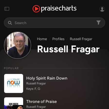
Home
Profiles
Russell Fragar
Russell Fragar
POPULAR
Holy Spirit Rain Down
Russell Fragar
Keys: F, G
Throne of Praise
Russell Fragar