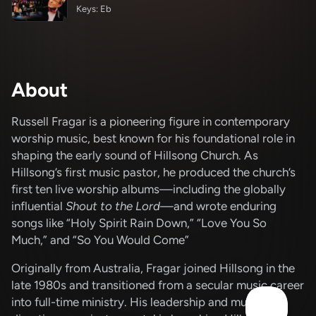
Keys: Eb
About
Russell Fragar is a pioneering figure in contemporary
worship music, best known for his foundational role in
shaping the early sound of Hillsong Church.
As
Hillsong’s first music pastor, he produced the church’s
first ten live worship albums—including the globally
influential
Shout to the Lord
—and wrote enduring
songs like “Holy Spirit Rain Down,” “Love You So
Much,” and “So You Would Come”
Originally from Australia, Fragar joined Hillsong in the
late 1980s and transitioned from a secular music career
into full-time ministry.
His leadership and musical