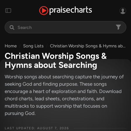
Home
Song Lists
Christian Worship Songs & Hymns about Searching
Christian Worship Songs &
Hymns about Searching
Worship songs about searching capture the journey of
seeking God and finding purpose. These songs
encourage a heart of exploration and faith. Download
chord charts, lead sheets, orchestrations, and
multitracks to support worship that focuses on
pursuing God.
LAST UPDATED: AUGUST 7, 2026