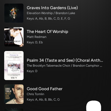
Graves Into Gardens (Live)
Elevation Worship / Brandon Lake
Keys: A, Ab, B, Bb, C, D, E, F, G
The Heart Of Worship
Matt Redman
Keys: D, Eb
Psalm 34 (Taste and See) (Choral Anthem SATB)
The Brooklyn Tabernacle Choir / Brandon Camphor / Durell Comedy / Arr. Carol Cymbala / Orch. Bradley Knight
Keys: D
Good Good Father
Chris Tomlin
Keys: A, Ab, B, Bb, C, G