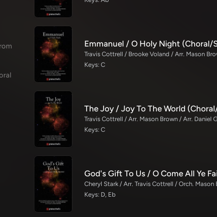
Emmanuel / O Holy Night (Choral/
from
Travis Cottrell / Brooke Voland / Arr. Mason Br
Keys: C
oral
The Joy / Joy To The World (Chora
Travis Cottrell / Arr. Mason Brown / Arr. Daniel 
Keys: C
Cheryl Stark / Arr. Travis Cottrell / Orch. Maso
Keys: D, Eb