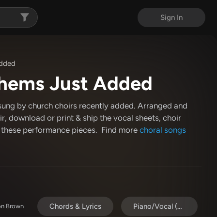
Sign In
Added
hems Just Added
sung by church choirs recently added. Arranged and
r, download or print & ship the vocal sheets, choir
 these performance pieces. Find more
choral songs
Chords & Lyrics
Piano/Vocal (SATB)
son Brown