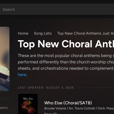
Home
Song Lists
Top New Choral Anthems Just 
Top New Choral Ant
These are the most popular choral anthems being 
performed differently than the church worship choi
sheets, and orchestrations needed to complement
here
.
LAST UPDATED: AUGUST 5, 2026
Who Else (Choral/SATB)
hems
Brooke Voland / Arr. Travis Cottrell / Orch. Ma
Keys: Ab