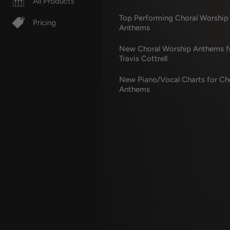
All Products
Top Performing Choral Worship
Pricing
Anthems
New Choral Worship Anthems 
Travis Cottrell
New Piano/Vocal Charts for Ch
Anthems