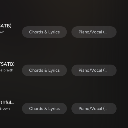
SATB)
Chords & Lyrics
Piano/Vocal (SATB)
own
l/SATB)
Chords & Lyrics
Piano/Vocal (SATB)
Galbraith
God's Gift To Us / O Come All Ye Faithful (Choral/SATB)
Chords & Lyrics
Piano/Vocal (SATB)
n Brown