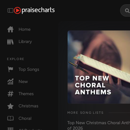
Home
Library
EXPLORE
Top Songs
New
Themes
Christmas
MORE SONG LISTS
Choral
Top New Christmas Choral Ant
of 2026