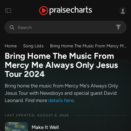
Home
Song Lists
Bring Home The Music From Mercy Me Always Only Jesus Tour 2024
Bring Home The Music From
Mercy Me Always Only Jesus
Tour 2024
Bring home the music from Mercy Me's Always Only
Jesus Tour with Newsboys and special guest David
Leonard. Find more
details here
.
LAST UPDATED: AUGUST 6, 2026
Make It Well