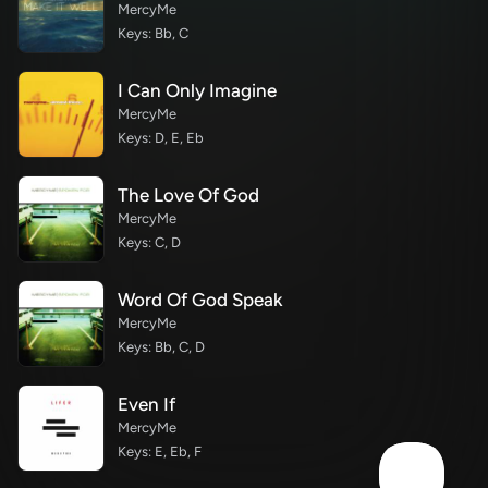
MercyMe
Keys: Bb, C
I Can Only Imagine
MercyMe
Keys: D, E, Eb
The Love Of God
MercyMe
Keys: C, D
Word Of God Speak
MercyMe
Keys: Bb, C, D
Even If
MercyMe
Keys: E, Eb, F