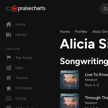
Home
Home
Profiles
Alicia Sim
Library
Alicia S
EXPLORE
Top Songs
Songwritin
New
Live To Kno
Themes
Newport
Keys: A, G
Christmas
Through Th
Choral
Newport