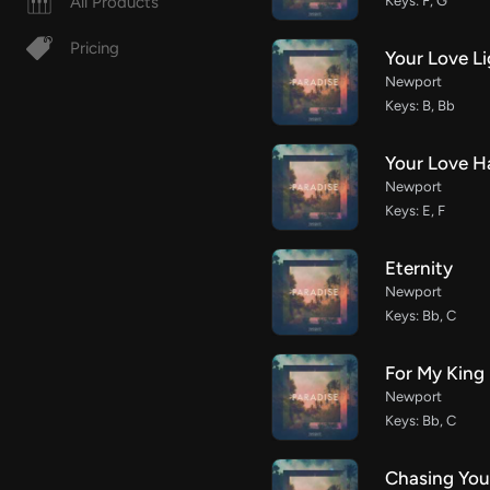
All Products
Keys: F, G
Pricing
Your Love L
Newport
Keys: B, Bb
Your Love 
Newport
Keys: E, F
Eternity
Newport
Keys: Bb, C
For My King
Newport
Keys: Bb, C
Chasing You