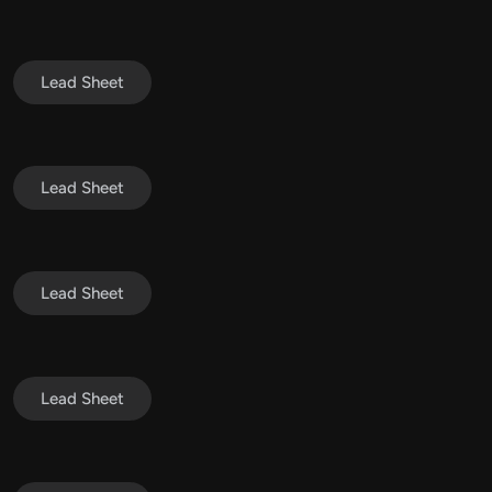
Lead Sheet
Lead Sheet
Lead Sheet
Lead Sheet