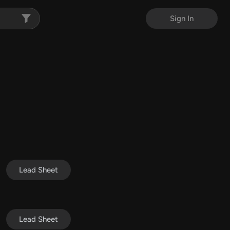
Sign In
Lead Sheet
Lead Sheet