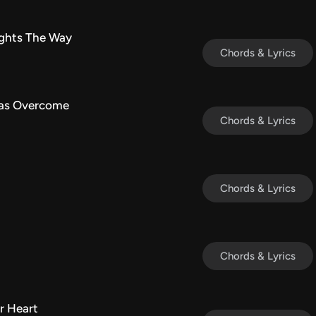
ights The Way
Chords & Lyrics
Has Overcome
Chords & Lyrics
Chords & Lyrics
Chords & Lyrics
r Heart