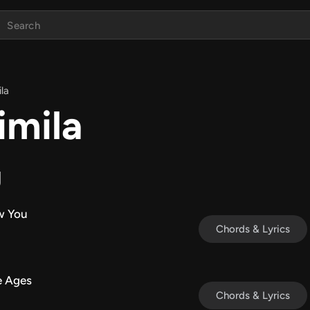
ila
imila
g
w You
Chords & Lyrics
e Ages
Chords & Lyrics