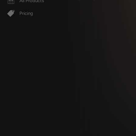
All Products
Pricing