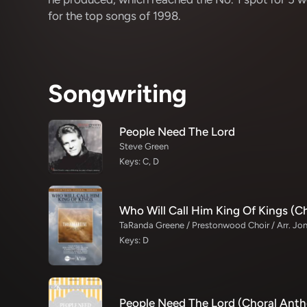
for the top songs of 1998.
Songwriting
People Need The Lord
Steve Green
Keys: C, D
Keys: D