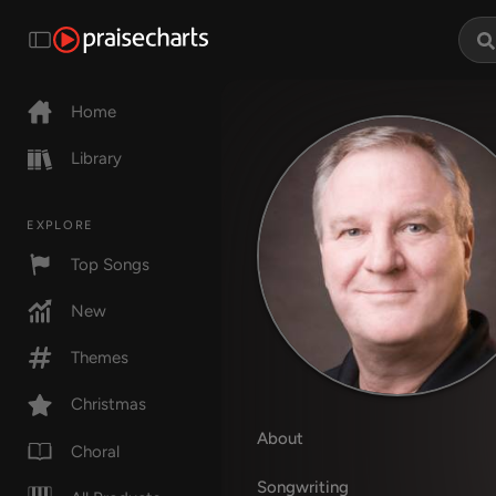
Home
Library
EXPLORE
Top Songs
New
Themes
Christmas
About
Choral
Songwriting