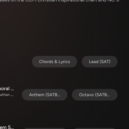
Chords & Lyrics
Lead (SAT)
Who Will Call Him King Of Kings (Choral Anthem SATB)
TaRanda Greene / Prestonwood Choir / Arr. Jonathan Walker / Orch. Wayne Haun
Anthem (SATB/Piano)
Octavo (SATB & Pno)
People Need The Lord (Choral Anthem SATB)