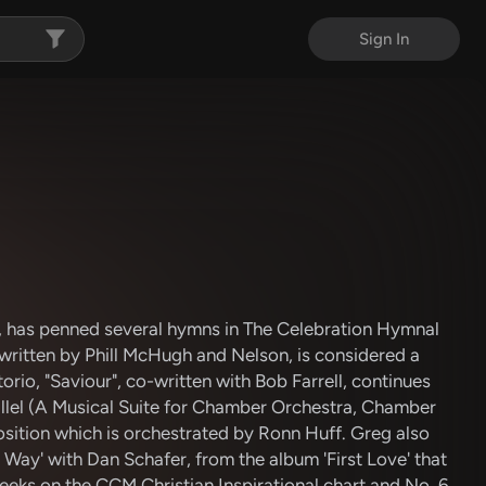
Sign In
, has penned several hymns in The Celebration Hymnal
written by Phill McHugh and Nelson, is considered a
orio, "Saviour", co-written with Bob Farrell, continues
Hallel (A Musical Suite for Chamber Orchestra, Chamber
osition which is orchestrated by Ronn Huff. Greg also
 Way' with Dan Schafer, from the album 'First Love' that
eeks on the CCM Christian Inspirational chart and No. 6