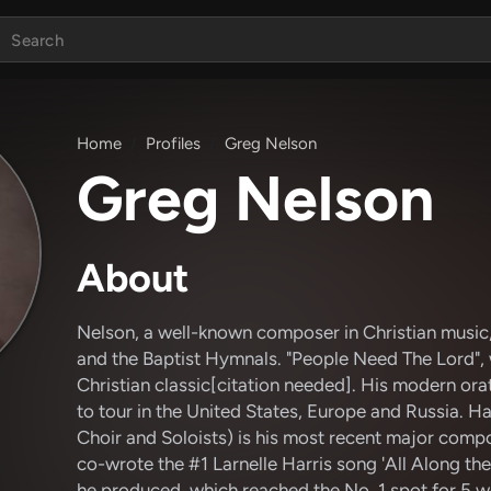
Home
Profiles
Greg Nelson
Greg Nelson
About
Nelson, a well-known composer in Christian music
and the Baptist Hymnals. "People Need The Lord", 
Christian classic[citation needed]. His modern orat
to tour in the United States, Europe and Russia. 
Choir and Soloists) is his most recent major comp
co-wrote the #1 Larnelle Harris song 'All Along the
he produced, which reached the No. 1 spot for 5 w