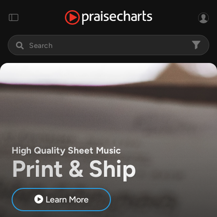
High Quality Sheet Music
Print & Ship
Learn More