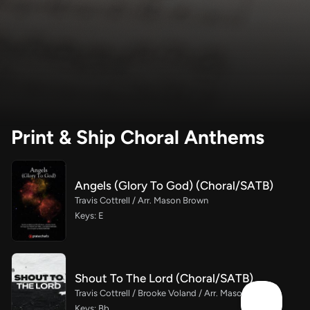
Print & Ship Choral Anthems
Angels (Glory To God) (Choral/SATB)
Travis Cottrell / Arr. Mason Brown
Keys: E
Shout To The Lord (Choral/SATB)
Travis Cottrell / Brooke Voland / Arr. Mason Brown
Keys: Bb