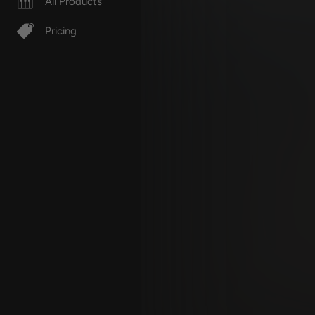
All Products
Pricing