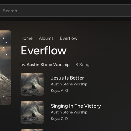
Home
Albums
Everflow
Everflow
by
Austin Stone Worship
8 Song
s
Jesus Is Better
Austin Stone Worship
Keys: A, G
Singing In The Victory
Austin Stone Worship
Keys: C, D