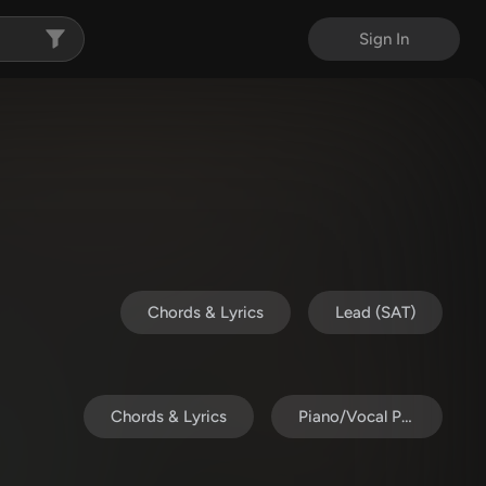
Sign In
Chords & Lyrics
Lead (SAT)
Chords & Lyrics
Piano/Vocal Pack