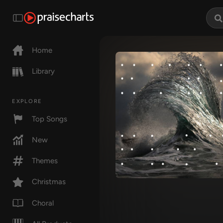
Home
Library
EXPLORE
Top Songs
New
Themes
Christmas
Choral