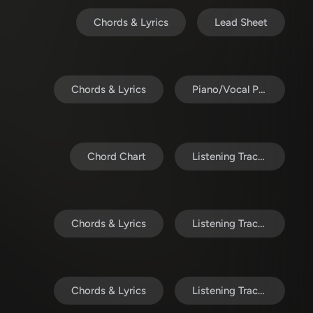
Chords & Lyrics
Lead Sheet
Chords & Lyrics
Piano/Vocal Pack
Chord Chart
Listening Track (MP3)
Chords & Lyrics
Listening Track (MP3)
Chords & Lyrics
Listening Track (MP3)