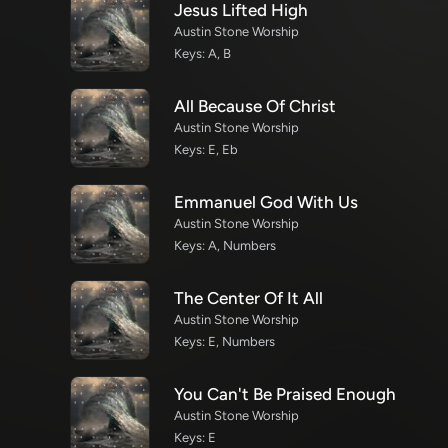
Jesus Lifted High
Austin Stone Worship
Keys: A, B
All Because Of Christ
Austin Stone Worship
Keys: E, Eb
Emmanuel God With Us
Austin Stone Worship
Keys: A, Numbers
The Center Of It All
Austin Stone Worship
Keys: E, Numbers
You Can't Be Praised Enough
Austin Stone Worship
Keys: E