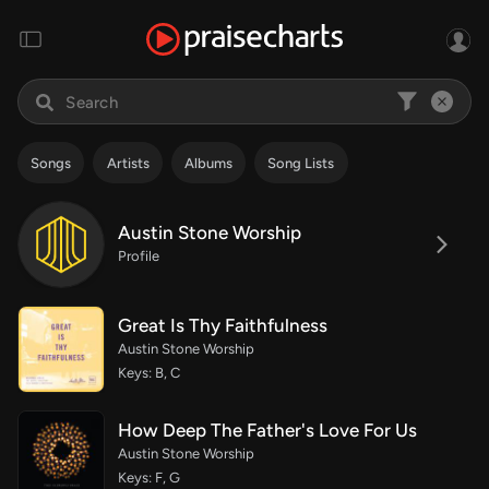
Songs
Artists
Albums
Song Lists
Austin Stone Worship
Profile
Great Is Thy Faithfulness
Austin Stone Worship
Keys: B, C
How Deep The Father's Love For Us
Austin Stone Worship
Keys: F, G