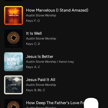
How Marvelous (I Stand Amazed)
Austin Stone Worship
Keys: F, G
It Is Well
Austin Stone Worship
Keys: C, D
Jesus Is Better
Austin Stone Worship / Aaron Ivey
Keys: A, C
Jesus Paid It All
Austin Stone Worship
Keys: B, Bb, C
How Deep The Father's Love For Us
Austin Stone Worship