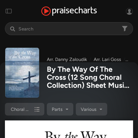
Arr. Danny Zaloudik
Arr. Lari Goss
Arr.
By The Way Of The
Cross (12 Song Choral
Collection) Sheet Music
PDF
(Arr. Mike Speck /
Arr. Lari Goss / Arr.
Danny Zaloudik)
Choral Book
Parts
Various