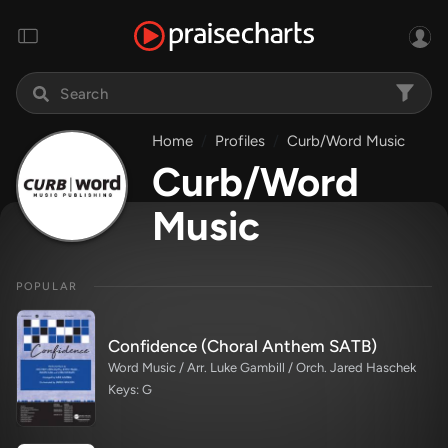
Home
Profiles
Curb/Word Music
Curb/Word
Music
POPULAR
Confidence (Choral Anthem SATB)
Word Music / Arr. Luke Gambill / Orch. Jared Haschek
Keys: G