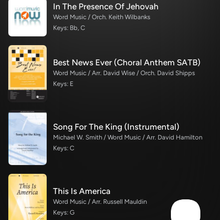
In The Presence Of Jehovah
Word Music / Orch. Keith Wilbanks
Keys: Bb, C
Best News Ever (Choral Anthem SATB)
Word Music / Arr. David Wise / Orch. David Shipps
Keys: E
Song For The King (Instrumental)
Michael W. Smith / Word Music / Arr. David Hamilton
Keys: C
This Is America
Word Music / Arr. Russell Mauldin
Keys: G