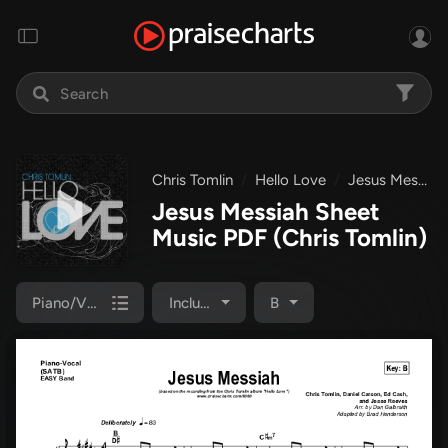
Chris Tomlin
Hello Love
Jesus Messiah
Jesus Messiah Sheet
Music PDF
(Chris Tomlin)
Piano/Vocal Pack
Included
B