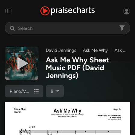
David Jennings
Ask Me Why
Ask Me Why
Ask Me Why Sheet
Music PDF
(David
Jennings)
Piano/Vocal (SATB)
B