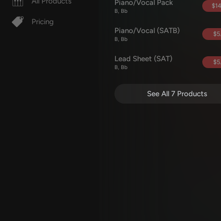
All Products
Piano/Vocal Pack
$14
B, Bb
Pricing
Piano/Vocal (SATB)
$5
B, Bb
Lead Sheet (SAT)
$5
B, Bb
See All 7 Products