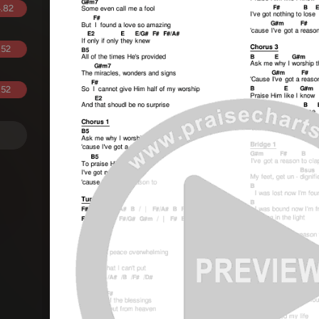
.82
.52
.52