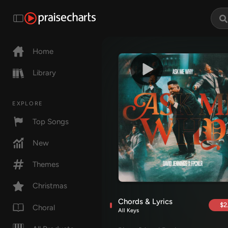
Home
Library
EXPLORE
Top Songs
New
Themes
Christmas
Chords & Lyrics
$2
Choral
All Keys