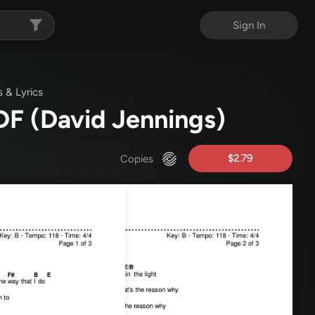
Sign In
 & Lyrics
PDF
(David Jennings)
$2.79
Copies