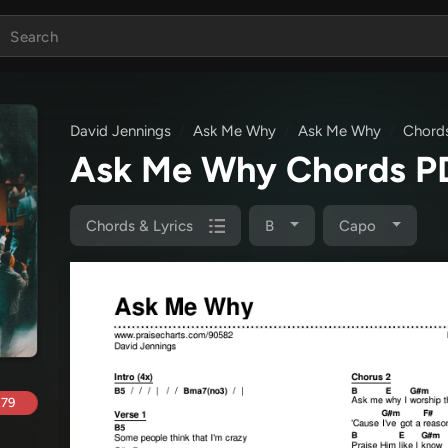
David Jennings
Ask Me Why
Ask Me Why
Chords
Ask Me Why Chords 
Chords & Lyrics
B
Capo
.79