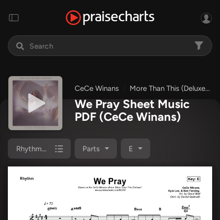
CeCe Winans
More Than This (Deluxe)
We Pray Sheet Music
PDF
(CeCe Winans)
Rhythm Pack
Parts
E