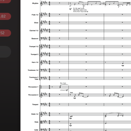
.82
.52