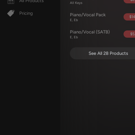
All Products
All Keys
Pricing
Piano/Vocal Pack
$14
E, Eb
Piano/Vocal (SATB)
$5
E, Eb
See All 28 Products