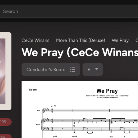
CeCe Winans
More Than This (Deluxe)
We Pray
C
We Pray
(CeCe Winans
Conductor's Score
E
.95
.79