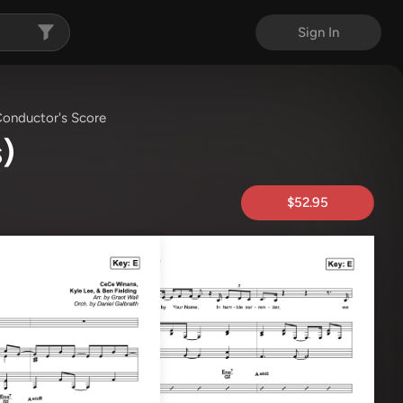
Sign In
onductor's Score
)
$52.95