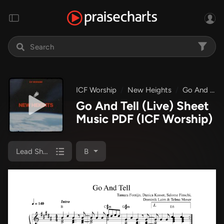
ICF Worship
New Heights
Go And Tell (Live)
Go And Tell (Live) Sheet
Music PDF
(ICF Worship)
Lead Sheet Melody
B