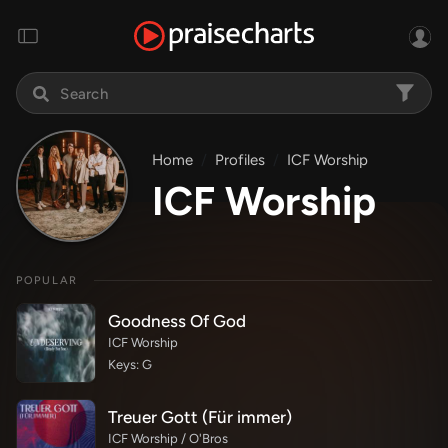
Home
Profiles
ICF Worship
ICF Worship
POPULAR
Goodness Of God
ICF Worship
Keys: G
Treuer Gott (Für immer)
ICF Worship / O'Bros